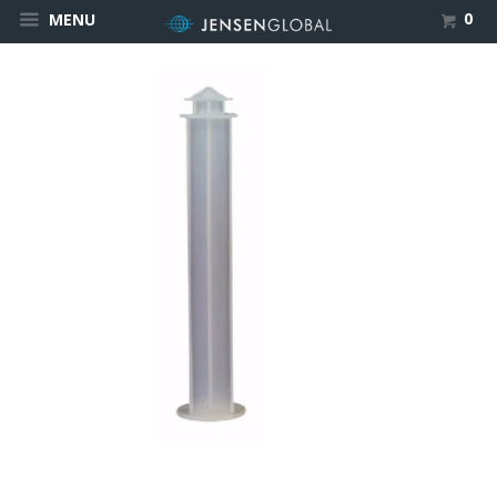
0
MENU