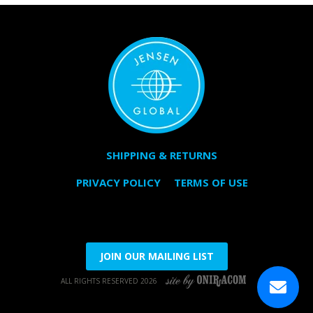
SHIPPING & RETURNS
PRIVACY POLICY
TERMS OF USE
JOIN OUR MAILING LIST
ALL RIGHTS RESERVED 2026
SITE BY ONIRACOM