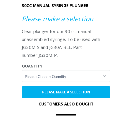
30CC MANUAL SYRINGE PLUNGER
Please make a selection
Clear plunger for our 30 cc manual
unassembled syringe. To be used with
JG30M-S and JG30A-BLL. Part
number JG30M-P.
QUANTITY
PLEASE MAKE A SELECTION
CUSTOMERS ALSO BOUGHT