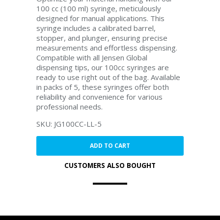
100 cc (100 ml) syringe, meticulously
designed for manual applications. This
syringe includes a calibrated barrel,
stopper, and plunger, ensuring precise
measurements and effortless dispensing.
Compatible with all Jensen Global
dispensing tips, our 100cc syringes are
ready to use right out of the bag. Available
in packs of 5, these syringes offer both
reliability and convenience for various
professional needs.
SKU: JG100CC-LL-5
ADD TO CART
CUSTOMERS ALSO BOUGHT