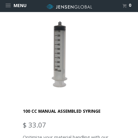
0
MENU
100 CC MANUAL ASSEMBLED SYRINGE
$ 33.07
Optimize your material handling with our