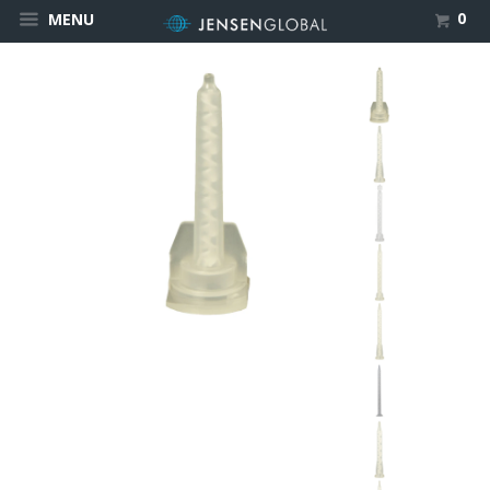
0
MENU