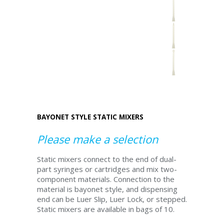
BAYONET STYLE STATIC MIXERS
Please make a selection
Static mixers connect to the end of dual-
part syringes or cartridges and mix two-
component materials. Connection to the
material is bayonet style, and dispensing
end can be Luer Slip, Luer Lock, or stepped.
Static mixers are available in bags of 10.