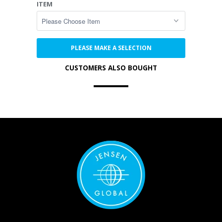
ITEM
PLEASE MAKE A SELECTION
CUSTOMERS ALSO BOUGHT