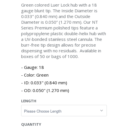
Green colored Luer Lock hub with a 18
gauge blunt tip. The Inside Diameter is
0.033” (0.840 mm) and the Outside
Diameter is 0.050” (1.270 mm). Our NT
Series Premium polished tips feature a
polypropylene plastic double-helix hub with
a UV-bonded stainless steel cannula. The
burr-free tip design allows for precise
dispensing with no residuals. Available in
boxes of 50 or bags of 1000.
Gauge: 18
Color: Green
ID: 0.033" (0.840 mm)
OD: 0.050" (1.270 mm)
LENGTH
QUANTITY