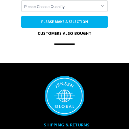
PLEASE MAKE A SELECTION
CUSTOMERS ALSO BOUGHT
SHIPPING & RETURNS