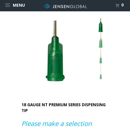
0
MENU
18 GAUGE NT PREMIUM SERIES DISPENSING
TIP
Please make a selection