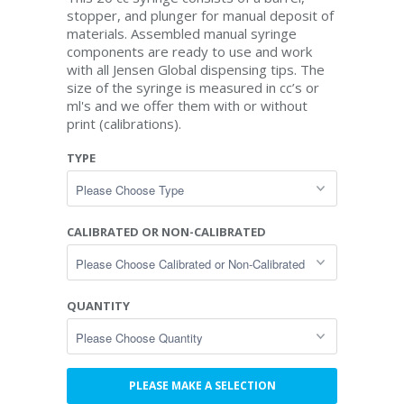
stopper, and plunger for manual deposit of
materials. Assembled manual syringe
components are ready to use and work
with all Jensen Global dispensing tips. The
size of the syringe is measured in cc’s or
ml's and we offer them with or without
print (calibrations).
TYPE
CALIBRATED OR NON-CALIBRATED
QUANTITY
PLEASE MAKE A SELECTION