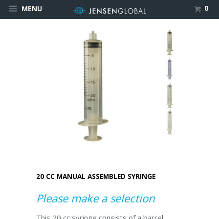
0
MENU
20 CC MANUAL ASSEMBLED SYRINGE
Please make a selection
This 20 cc syringe consists of a barrel,