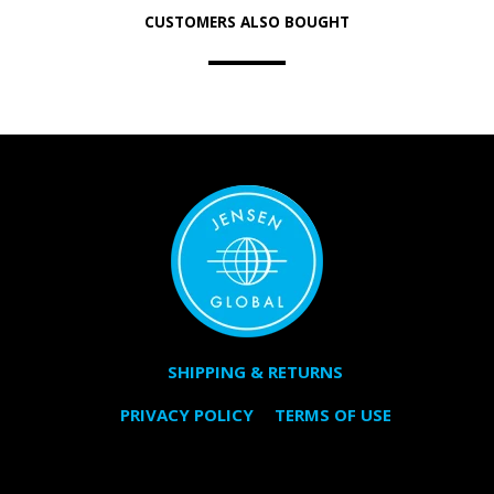
CUSTOMERS ALSO BOUGHT
SHIPPING & RETURNS
PRIVACY POLICY
TERMS OF USE