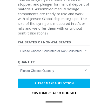
stopper, and plunger for manual deposit of
materials. Assembled manual syringe
components are ready to use and work
with all Jensen Global dispensing tips. The
size of the syringe is measured in cc’s or
ml's and we offer them with or without
print (calibrations).
CALIBRATED OR NON-CALIBRATED
QUANTITY
PLEASE MAKE A SELECTION
CUSTOMERS ALSO BOUGHT