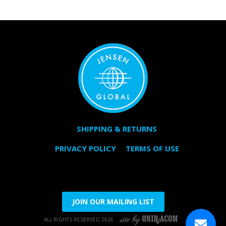
SHIPPING & RETURNS
PRIVACY POLICY
TERMS OF USE
JOIN OUR MAILING LIST
ALL RIGHTS RESERVED 2026
SITE BY ONIRACOM