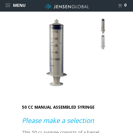
0
MENU
50 CC MANUAL ASSEMBLED SYRINGE
Please make a selection
This 50 cc syringe consists of a barrel,