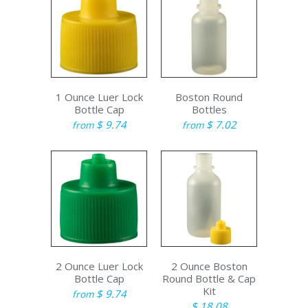
1 Ounce Luer Lock
Boston Round
Bottle Cap
Bottles
$ 9.74
$ 7.02
from
from
2 Ounce Luer Lock
2 Ounce Boston
Bottle Cap
Round Bottle & Cap
Kit
$ 9.74
from
$ 18.08