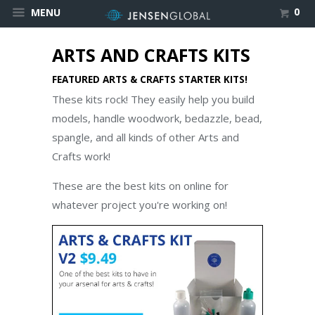
0
MENU
ARTS AND CRAFTS KITS
FEATURED ARTS & CRAFTS STARTER KITS!
These kits rock! They easily help you build
models, handle woodwork, bedazzle, bead,
spangle, and all kinds of other Arts and
Crafts work!
These are the best kits on online for
whatever project you're working on!