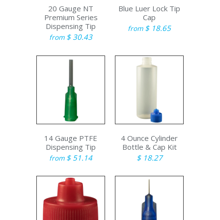
20 Gauge NT
Blue Luer Lock Tip
Premium Series
Cap
Dispensing Tip
$ 18.65
from
$ 30.43
from
14 Gauge PTFE
4 Ounce Cylinder
Dispensing Tip
Bottle & Cap Kit
$ 51.14
$ 18.27
from