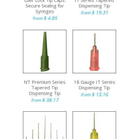
Luer Lock Tip Caps:
IT Series Tapered
Secure Sealing for
Dispensing Tip
Syringes
$ 19.31
from
$ 4.85
from
NT Premium Series
18 Gauge IT Series
Tapered Tip
Dispensing Tip
Dispensing Tip
$ 13.16
from
$ 38.17
from