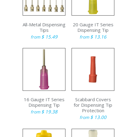
All-Metal Dispensing
20 Gauge IT Series
Tips
Dispensing Tip
$ 15.49
$ 13.16
from
from
16 Gauge IT Series
Scabbard Covers
Dispensing Tip
for Dispensing Tip
Protection
$ 19.38
from
$ 13.00
from