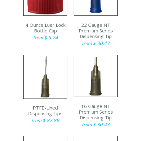
4 Ounce Luer Lock
22 Gauge NT
Bottle Cap
Premium Series
Dispensing Tip
$ 9.74
from
$ 30.43
from
16 Gauge NT
PTFE-Lined
Premium Series
Dispensing Tips
Dispensing Tip
$ 82.89
from
$ 30.43
from