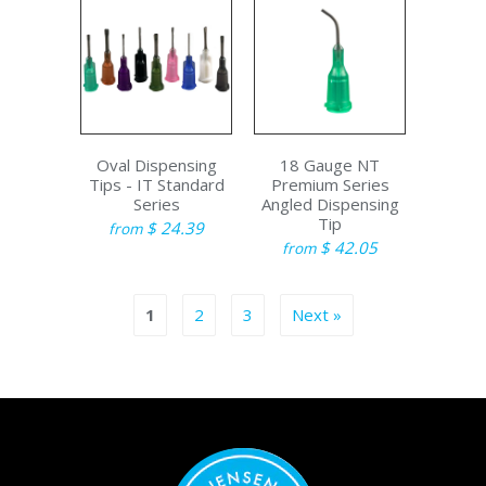
Oval Dispensing
18 Gauge NT
Tips - IT Standard
Premium Series
Series
Angled Dispensing
Tip
$ 24.39
from
$ 42.05
from
1
2
3
Next »