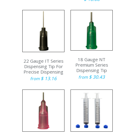
18 Gauge NT
22 Gauge IT Series
Premium Series
Dispensing Tip For
Dispensing Tip
Precise Dispensing
$ 30.43
from
$ 13.16
from