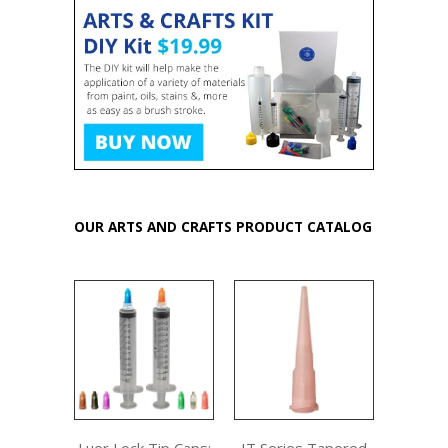
OUR ARTS AND CRAFTS PRODUCT CATALOG