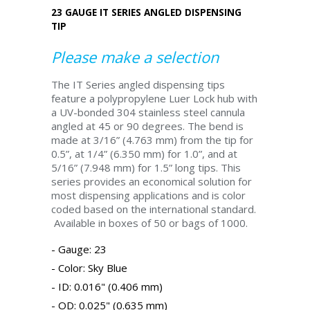
23 GAUGE IT SERIES ANGLED DISPENSING
TIP
Please make a selection
The IT Series angled dispensing tips
feature a polypropylene Luer Lock hub with
a UV-bonded 304 stainless steel cannula
angled at 45 or 90 degrees. The bend is
made at 3/16” (4.763 mm) from the tip for
0.5”, at 1/4” (6.350 mm) for 1.0”, and at
5/16” (7.948 mm) for 1.5” long tips. This
series provides an economical solution for
most dispensing applications and is color
coded based on the international standard.
Available in boxes of 50 or bags of 1000.
Gauge: 23
Color: Sky Blue
ID: 0.016" (0.406 mm)
OD: 0.025" (0.635 mm)