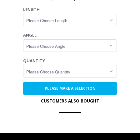
LENGTH
ANGLE
QUANTITY
PLEASE MAKE A SELECTION
CUSTOMERS ALSO BOUGHT