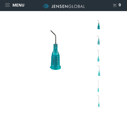
0
MENU