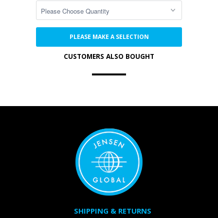
PLEASE MAKE A SELECTION
CUSTOMERS ALSO BOUGHT
SHIPPING & RETURNS