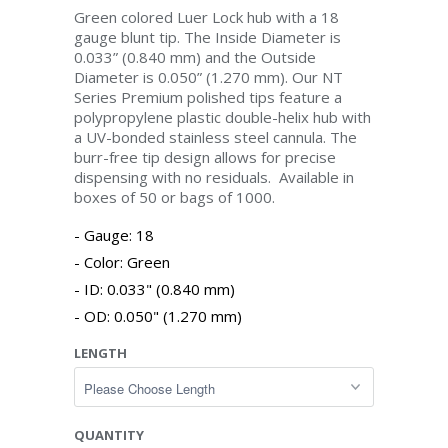
Green colored Luer Lock hub with a 18
gauge blunt tip. The Inside Diameter is
0.033” (0.840 mm) and the Outside
Diameter is 0.050” (1.270 mm). Our NT
Series Premium polished tips feature a
polypropylene plastic double-helix hub with
a UV-bonded stainless steel cannula. The
burr-free tip design allows for precise
dispensing with no residuals. Available in
boxes of 50 or bags of 1000.
Gauge: 18
Color: Green
ID: 0.033" (0.840 mm)
OD: 0.050" (1.270 mm)
LENGTH
QUANTITY