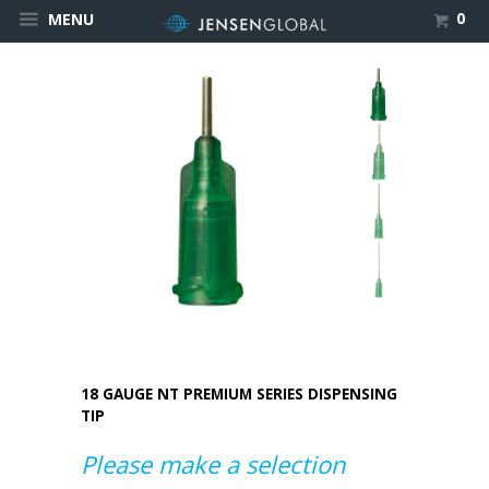
0
MENU
18 GAUGE NT PREMIUM SERIES DISPENSING
TIP
Please make a selection