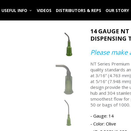
USEFUL INFO
VIDEOS
DISTRIBUTORS & REPS
OUR STORY
14 GAUGE NT
DISPENSING T
Please make a
NT Series Premium d
quality standards a
at 3/16” (4.763 mm) 
at 5/16” (7.948 mm) 
design provide the u
hub and 304 stainles
smoothest flow for 
50 or bags of 1000.
Gauge: 14
Color:
Olive