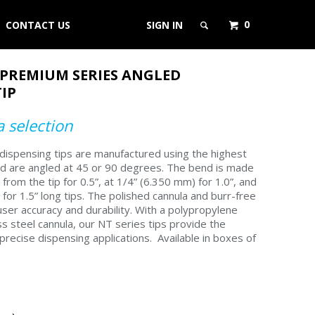
0
CONTACT US
SIGN IN
 PREMIUM SERIES ANGLED
IP
 selection
ispensing tips are manufactured using the highest
nd are angled at 45 or 90 degrees. The bend is made
from the tip for 0.5”, at 1/4” (6.350 mm) for 1.0”, and
for 1.5” long tips. The polished cannula and burr-free
ser accuracy and durability. With a polypropylene
s steel cannula, our NT series tips provide the
precise dispensing applications.
Available in boxes of