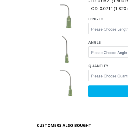
ID: 0.062" (1.600
OD: 0.071" (1.820
LENGTH
ANGLE
QUANTITY
CUSTOMERS ALSO BOUGHT