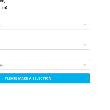
 mm)
 mm)
PLEASE MAKE A SELECTION