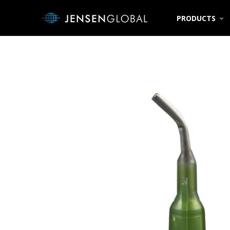
PRODUCTS