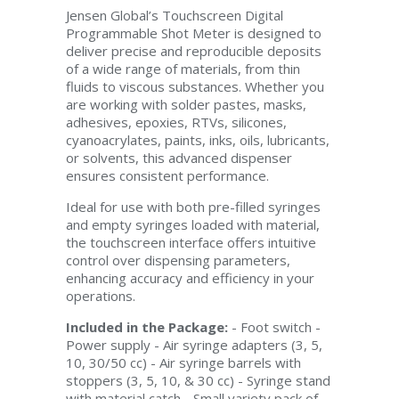
Jensen Global’s Touchscreen Digital
Programmable Shot Meter is designed to
deliver precise and reproducible deposits
of a wide range of materials, from thin
fluids to viscous substances. Whether you
are working with solder pastes, masks,
adhesives, epoxies, RTVs, silicones,
cyanoacrylates, paints, inks, oils, lubricants,
or solvents, this advanced dispenser
ensures consistent performance.
Ideal for use with both pre-filled syringes
and empty syringes loaded with material,
the touchscreen interface offers intuitive
control over dispensing parameters,
enhancing accuracy and efficiency in your
operations.
Included in the Package:
- Foot switch -
Power supply - Air syringe adapters (3, 5,
10, 30/50 cc) - Air syringe barrels with
stoppers (3, 5, 10, & 30 cc) - Syringe stand
with material catch - Small variety pack of