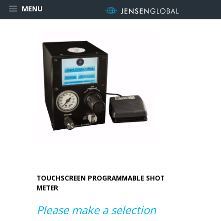
MENU
TOUCHSCREEN PROGRAMMABLE SHOT
METER
Please make a selection