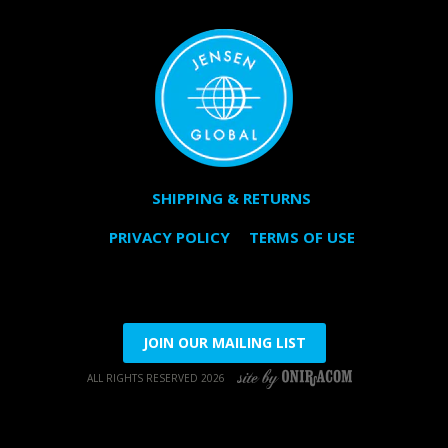
SHIPPING & RETURNS
PRIVACY POLICY
TERMS OF USE
JOIN OUR MAILING LIST
ALL RIGHTS RESERVED 2026
SITE BY ONIRACOM