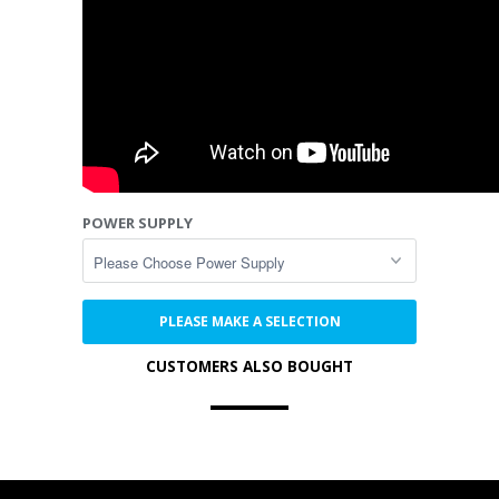
POWER SUPPLY
PLEASE MAKE A SELECTION
CUSTOMERS ALSO BOUGHT