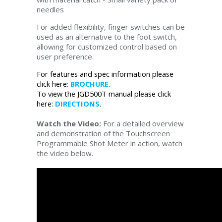
needles
For added flexibility, finger switches can be
used as an alternative to the foot switch,
allowing for customized control based on
user preference.
For features and spec information please
click here:
BROCHURE
.
To view the JGD500T manual please click
here:
DIRECTIONS
.
Watch the Video:
For a detailed overview
and demonstration of the Touchscreen
Programmable Shot Meter in action, watch
the video below.